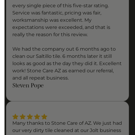
every single piece of this five-star rating.
Service was fantastic, pricing was fair,
worksmanship was excellent. My
expectations were exceeded, and that is
really the reason for this review.
We had the company out 6 months ago to
clean our Saltillo tile. 6 months later it still
looks as good as the day they did it. Excellent
work! Stone Care AZ as earned our referral,
and all repeat business.
Steven Pope
Many thanks to Stone Care of AZ. We just had
our very dirty tile cleaned at our Jolt business