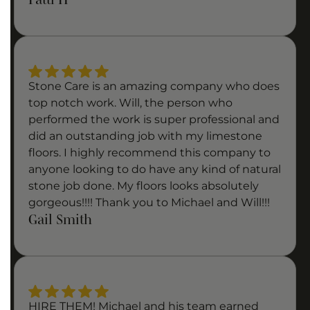
Stone Care is an amazing company who does
top notch work. Will, the person who
performed the work is super professional and
did an outstanding job with my limestone
floors. I highly recommend this company to
anyone looking to do have any kind of natural
stone job done. My floors looks absolutely
gorgeous!!!! Thank you to Michael and Will!!!
Gail Smith
HIRE THEM! Michael and his team earned