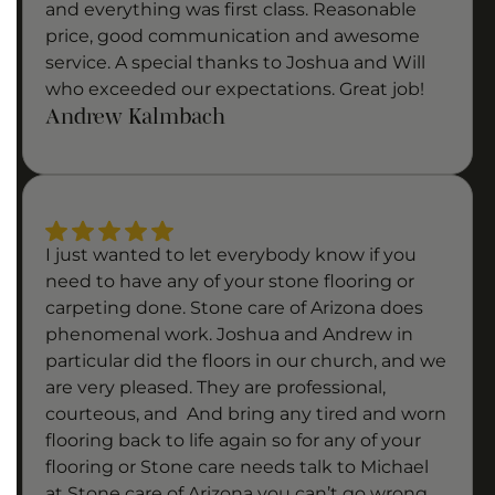
and everything was first class. Reasonable
price, good communication and awesome
service. A special thanks to Joshua and Will
who exceeded our expectations. Great job!
Andrew Kalmbach
I just wanted to let everybody know if you
need to have any of your stone flooring or
carpeting done. Stone care of Arizona does
phenomenal work. Joshua and Andrew in
particular did the floors in our church, and we
are very pleased. They are professional,
courteous, and And bring any tired and worn
flooring back to life again so for any of your
flooring or Stone care needs talk to Michael
at Stone care of Arizona you can’t go wrong