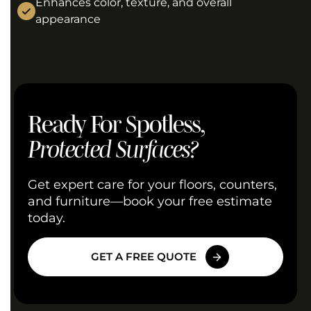
Enhances color, texture, and overall
appearance
Ready For Spotless,
Protected Surfaces?
Get expert care for your floors, counters,
and furniture—book your free estimate
today.
GET A FREE QUOTE