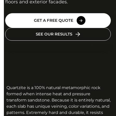
floors and exterior facades.
GET A FREE QUOTE
SEE OUR RESULTS
Quartzite is a 100% natural metamorphic rock
formed when intense heat and pressure
transform sandstone. Because it is entirely natural,
each slab has unique veining, color variations, and
patterns. Extremely hard and durable, it resists