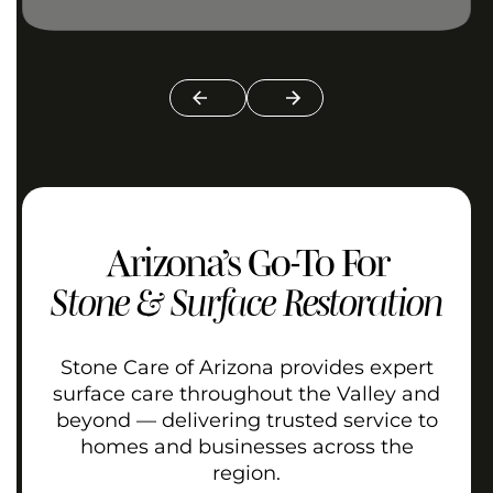
Arizona’s Go-To For
Stone & Surface Restoration
Stone Care of Arizona provides expert
surface care throughout the Valley and
beyond — delivering trusted service to
homes and businesses across the
region.