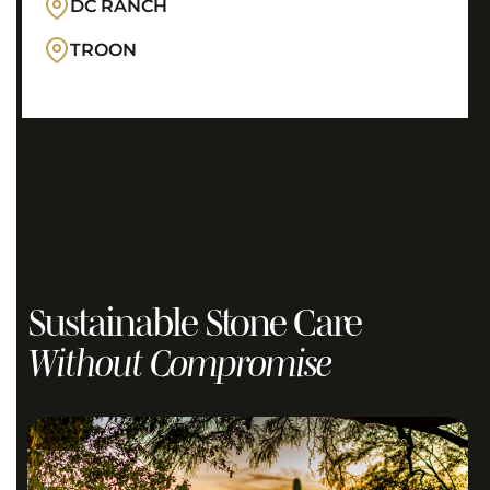
DC RANCH
TROON
Sustainable Stone Care
Without Compromise