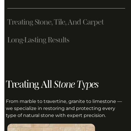
Treating Stone, Tile, And Carpet
Long-Lasting Results
GET A QUOTE
Treating All
Stone Types
GET A QUOTE
From marble to travertine, granite to limestone —
we specialize in restoring and protecting every
type of natural stone with expert precision.