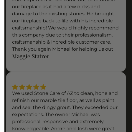
our fireplace as it had a few nicks and
damage to the existing stones. He brought
our fireplace back to life with his incredible
craftsmanship! We would highly recommend
this company due to their professionalism,
craftsmanship & incredible customer care.
Thank you again Michael for helping us out!
Maggie Statzer
We used Stone Care of AZ to clean, hone and
refinish our marble tile floor, as well as paint
and seal the dingy grout. They exceeded our
expectations. The owner Michael was
professional, responsive and extremely
knowledgeable. Andre and Josh were great