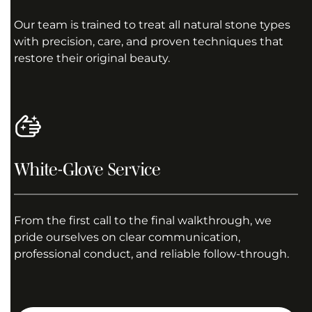
Our team is trained to treat all natural stone types
with precision, care, and proven techniques that
restore their original beauty.
White-Glove Service
From the first call to the final walkthrough, we
pride ourselves on clear communication,
professional conduct, and reliable follow-through.