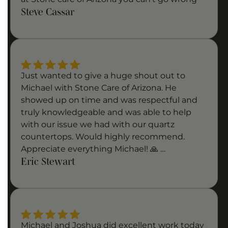
Steve Cassar
Just wanted to give a huge shout out to
Michael with Stone Care of Arizona. He
showed up on time and was respectful and
truly knowledgeable and was able to help
with our issue we had with our quartz
countertops. Would highly recommend.
Appreciate everything Michael! 🙏 …
Eric Stewart
Michael and Joshua did excellent work today