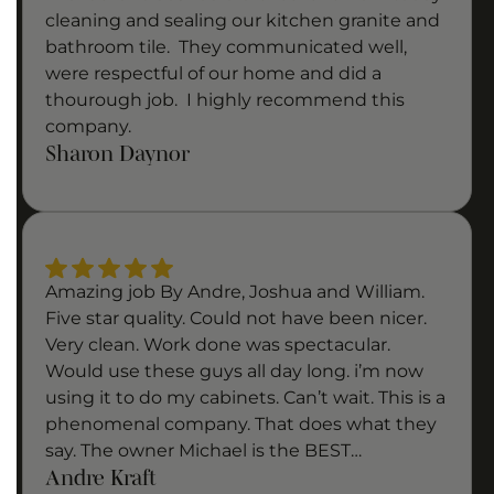
cleaning and sealing our kitchen granite and
bathroom tile. They communicated well,
were respectful of our home and did a
thourough job. I highly recommend this
company.
Sharon Daynor
Amazing job By Andre, Joshua and William.
Five star quality. Could not have been nicer.
Very clean. Work done was spectacular.
Would use these guys all day long. i’m now
using it to do my cabinets. Can’t wait. This is a
phenomenal company. That does what they
say. The owner Michael is the BEST…
Andre Kraft