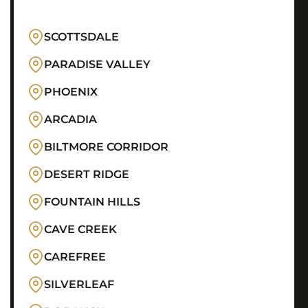
SCOTTSDALE
PARADISE VALLEY
PHOENIX
ARCADIA
BILTMORE CORRIDOR
DESERT RIDGE
FOUNTAIN HILLS
CAVE CREEK
CAREFREE
SILVERLEAF