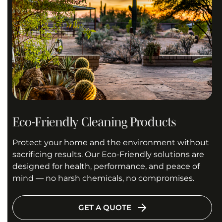
Eco-Friendly Cleaning Products
Protect your home and the environment without
sacrificing results. Our Eco-Friendly solutions are
designed for health, performance, and peace of
mind — no harsh chemicals, no compromises.
GET A QUOTE