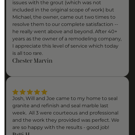
issues with the grout (which was not
included in the original scope of work) but
Michael, the owner, came out two times to
resolve them to our complete satisfaction --
he really went above and beyond. After 40+
years as the owner of a remodeling company,
I appreciate this level of service which today
is all too rare.
Chester Marvin
Josh, Will and Joe came to my home to seal
granite and refinish and seal marble last
week. All 3 were courteous and professional
and the work they provided was perfect. We
are so happy with the results - good job!
Patti H