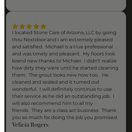
I located Stone Care of Arizona, LLC by going
thru Nextdoor and I am extremely pleased
and satisfied. Michael is a true professional
and was timely and pleasant. My floors look
brand new thanks to Michael. I didn't realize
how dirty they were until he started cleaning
them. The grout looks new now too. He
cleaned and sealed and it turned out
wonderful. I will definitely continue to use
their service as he did an outstanding job. I
will also recommend him to all my
friends. They are a class act business. Thank
you so much for doing the job you promised.
Velicia Rogers