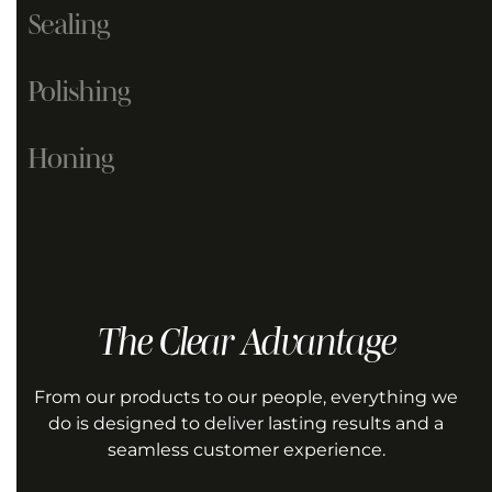
Sealing
Polishing
Honing
GET A QUOTE
The Clear Advantage
GET A QUOTE
GET A QUOTE
From our products to our people, everything we
do is designed to deliver lasting results and a
seamless customer experience.