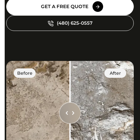
GET A FREE QUOTE
(480) 625-0557