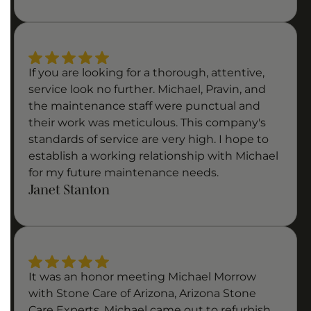
If you are looking for a thorough, attentive,
service look no further. Michael, Pravin, and
the maintenance staff were punctual and
their work was meticulous. This company's
standards of service are very high. I hope to
establish a working relationship with Michael
for my future maintenance needs.
Janet Stanton
It was an honor meeting Michael Morrow
with Stone Care of Arizona, Arizona Stone
Care Experts. Michael came out to refurbish