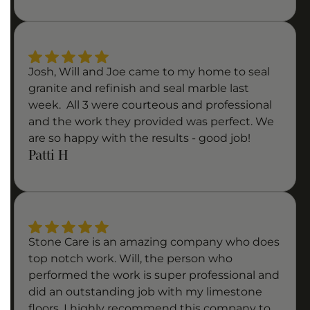
Josh, Will and Joe came to my home to seal
granite and refinish and seal marble last
week. All 3 were courteous and professional
and the work they provided was perfect. We
are so happy with the results - good job!
Patti H
Stone Care is an amazing company who does
top notch work. Will, the person who
performed the work is super professional and
did an outstanding job with my limestone
floors. I highly recommend this company to