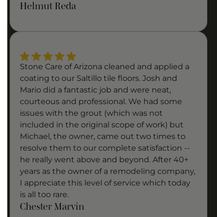
Helmut Reda
Stone Care of Arizona cleaned and applied a
coating to our Saltillo tile floors. Josh and
Mario did a fantastic job and were neat,
courteous and professional. We had some
issues with the grout (which was not
included in the original scope of work) but
Michael, the owner, came out two times to
resolve them to our complete satisfaction --
he really went above and beyond. After 40+
years as the owner of a remodeling company,
I appreciate this level of service which today
is all too rare.
Chester Marvin