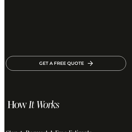
GET A FREE QUOTE
How
It Works