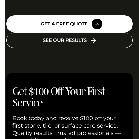
GET A FREE QUOTE
SEE OUR RESULTS
Get $100 Off Your First
Service
Book today and receive $100 off your
first stone, tile, or surface care service.
Quality results, trusted professionals —