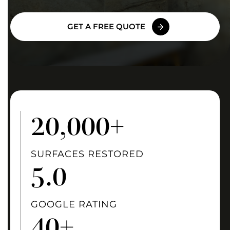
GET A FREE QUOTE
20
,000+
SURFACES RESTORED
5
.0
GOOGLE RATING
40
+