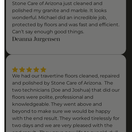
Stone Care of Arizona just cleaned and
polished my granite and marble. It looks
wonderful. Michael did an incredible job,
protected by floors and was fast and efficient.
Can’t say enough good things.
Deanna Jurgensen
We had our travertine floors cleaned, repaired
and polished by Stone Care of Arizona. The
two technicians (Joe and Joshua) that did our
floors were polite, professional and
knowledgeable. They went above and
beyond to make sure we would be happy
with the end result. They worked tirelessly for
two days and we are very pleased with the