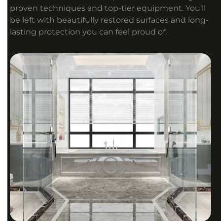
proven techniques and top-tier equipment. You’ll
be left with beautifully restored surfaces and long-
lasting protection you can feel proud of.