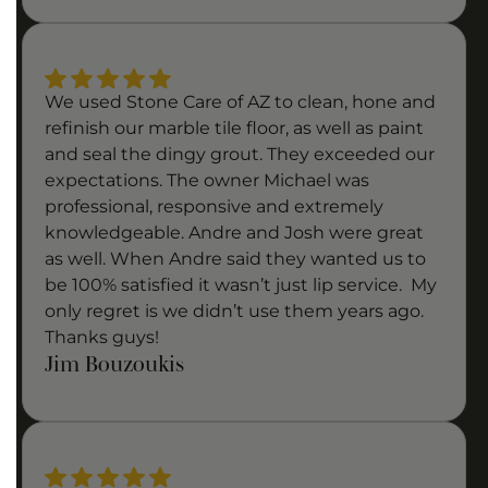
We used Stone Care of AZ to clean, hone and
refinish our marble tile floor, as well as paint
and seal the dingy grout. They exceeded our
expectations. The owner Michael was
professional, responsive and extremely
knowledgeable. Andre and Josh were great
as well. When Andre said they wanted us to
be 100% satisfied it wasn’t just lip service. My
only regret is we didn’t use them years ago.
Thanks guys!
Jim Bouzoukis