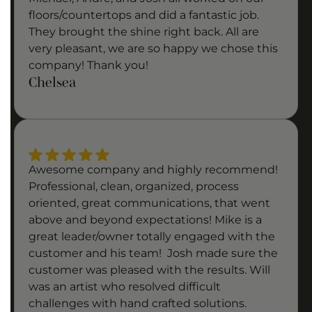
floors/countertops and did a fantastic job.
They brought the shine right back. All are
very pleasant, we are so happy we chose this
company! Thank you!
Chelsea
Awesome company and highly recommend!
Professional, clean, organized, process
oriented, great communications, that went
above and beyond expectations! Mike is a
great leader/owner totally engaged with the
customer and his team! Josh made sure the
customer was pleased with the results. Will
was an artist who resolved difficult
challenges with hand crafted solutions.