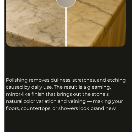
Polishing removes dullness, scratches, and etching
caused by daily use. The result is a gleaming,
mirror-like finish that brings out the stone’s
natural color variation and veining — making your
floors, countertops, or showers look brand new.