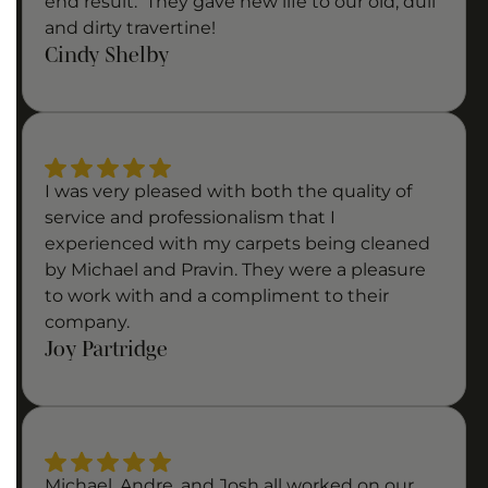
end result. They gave new life to our old, dull
and dirty travertine!
Cindy Shelby
I was very pleased with both the quality of
service and professionalism that I
experienced with my carpets being cleaned
by Michael and Pravin. They were a pleasure
to work with and a compliment to their
company.
Joy Partridge
Michael, Andre, and Josh all worked on our