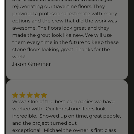
rejuvenating our travertine floors. They
provided a professional estimate with many
options and the crew that did the work was
awesome. The floors look great and they
made the grout look like new. We will use
them every time in the future to keep these
stone floors looking great. Thanks for the
work!
Jason Gmeiner
Wow! One of the best companies we have
worked with. Our limestone floors look
incredible. Showed up on time, great people,
and the project turned out
exceptional. Michael the owner is first class