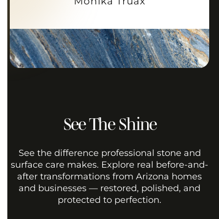
Monika Truax
See The Shine
See the difference professional stone and
surface care makes. Explore real before-and-
after transformations from Arizona homes
and businesses — restored, polished, and
protected to perfection.