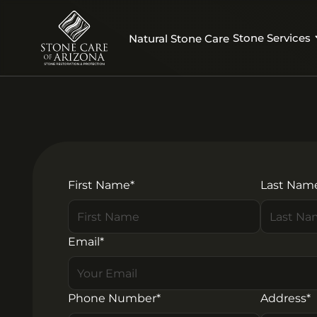
Stone Services
Natural Stone Care
First Name*
Last Nam
Email*
Phone Number*
Address*