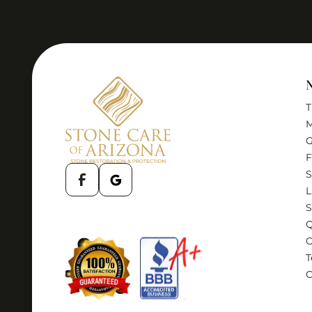
T
M
G
F
S
L
S
Q
T
C