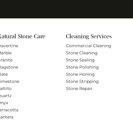
Natural Stone Care
Cleaning Services
ravertine
Commercial Cleaning
arble
Stone Cleaning
ranite
Stone Sealing
lagstone
Stone Polishing
late
Stone Honing
imestone
Stone Stripping
altillo
Stone Repair
uartz
Onyx
erracotta
antera