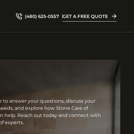
(480) 625-0557
GET A FREE QUOTE
e to answer your questions, discuss your
needs, and explore how Stone Care of
an help. Reach out today and connect with
f experts.