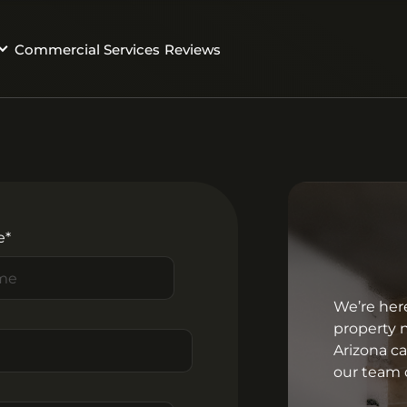
Commercial Services
Reviews
e*
We’re her
property 
Arizona c
our team o