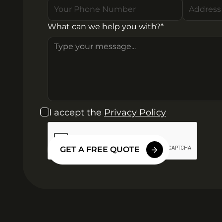
What can we help you with?*
I accept the
Privacy Policy
GET A FREE QUOTE