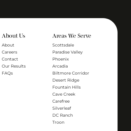
About Us
Areas We Serve
About
Scottsdale
Careers
Paradise Valley
Contact
Phoenix
Our Results
Arcadia
FAQs
Biltmore Corridor
Desert Ridge
Fountain Hills
Cave Creek
Carefree
Silverleaf
DC Ranch
Troon