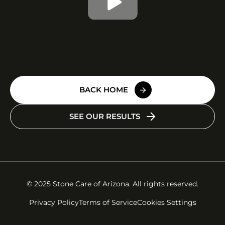
BACK HOME
SEE OUR RESULTS
© 2025 Stone Care of Arizona. All rights reserved.
Privacy Policy
Terms of Service
Cookies Settings