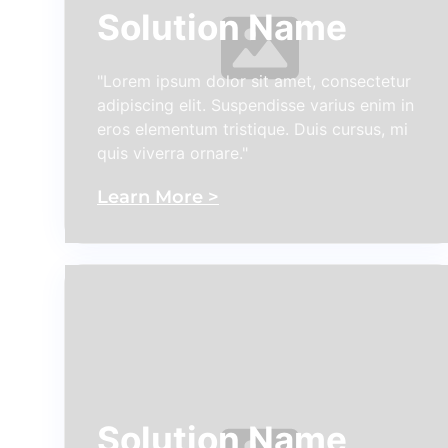
Solution Name
"Lorem ipsum dolor sit amet, consectetur
adipiscing elit. Suspendisse varius enim in
eros elementum tristique. Duis cursus, mi
quis viverra ornare."
Learn More >
Solution Name