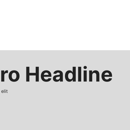
ro Headline
elit