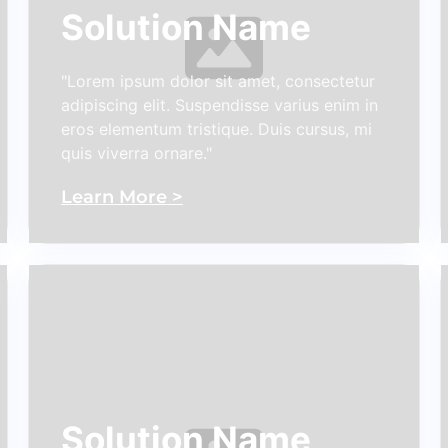
Solution Name
"Lorem ipsum dolor sit amet, consectetur
adipiscing elit. Suspendisse varius enim in
eros elementum tristique. Duis cursus, mi
quis viverra ornare."
Learn More >
Solution Name