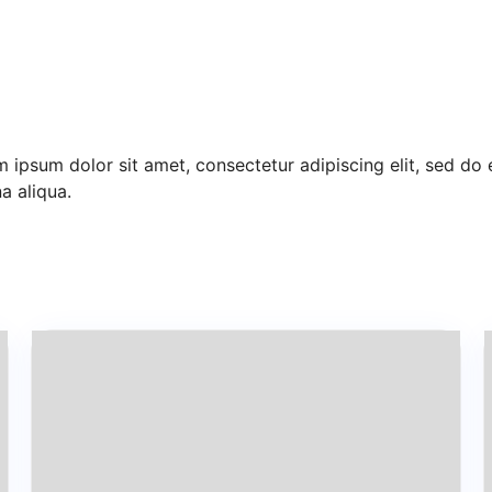
 ipsum dolor sit amet, consectetur adipiscing elit, sed do
 aliqua.