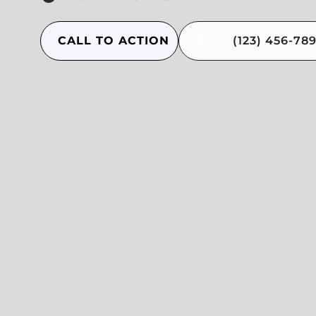
CALL TO ACTION
(123) 456-78