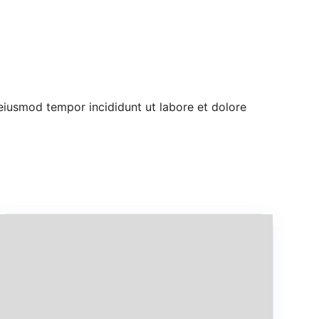
 eiusmod tempor incididunt ut labore et dolore