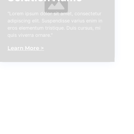
"Lorem ipsum dolor sit amet, consectetur
adipiscing elit. Suspendisse varius enim in
eros elementum tristique. Duis cursus, mi
quis viverra ornare."
Learn More >