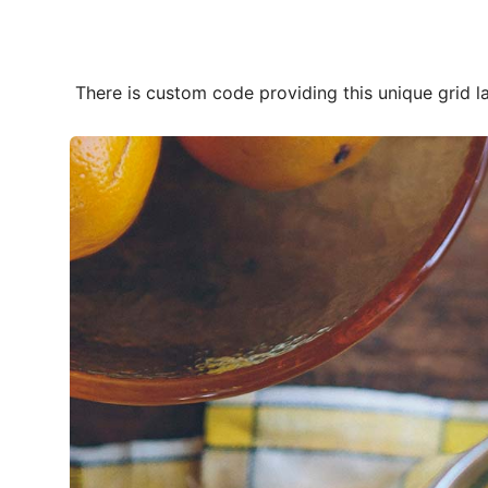
Photos Of Our
There is custom code providing this unique grid 