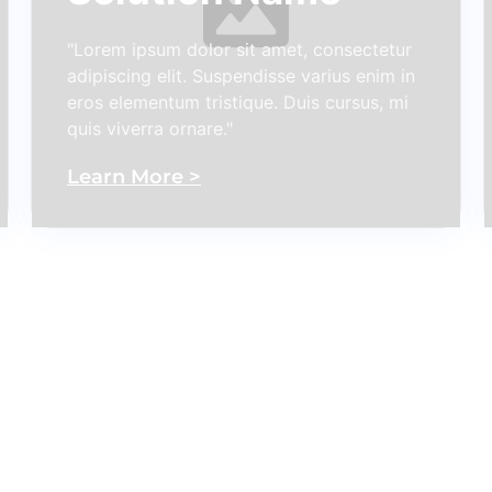
"Lorem ipsum dolor sit amet, consectetur
adipiscing elit. Suspendisse varius enim in
eros elementum tristique. Duis cursus, mi
quis viverra ornare."
Learn More >