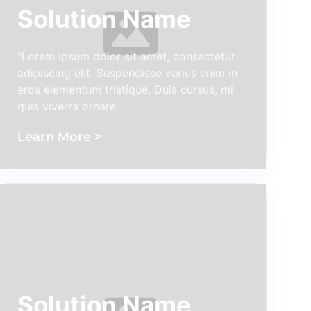
Solution Name
"Lorem ipsum dolor sit amet, consectetur
adipiscing elit. Suspendisse varius enim in
eros elementum tristique. Duis cursus, mi
quis viverra ornare."
Learn More >
Solution Name