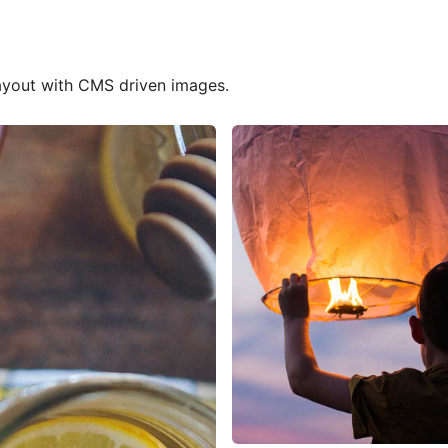
 Services
layout with CMS driven images.