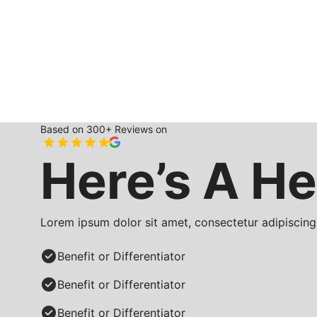
Based on 300+ Reviews on
Here’s A He
Lorem ipsum dolor sit amet, consectetur adipiscing 
Benefit or Differentiator
Benefit or Differentiator
Benefit or Differentiator