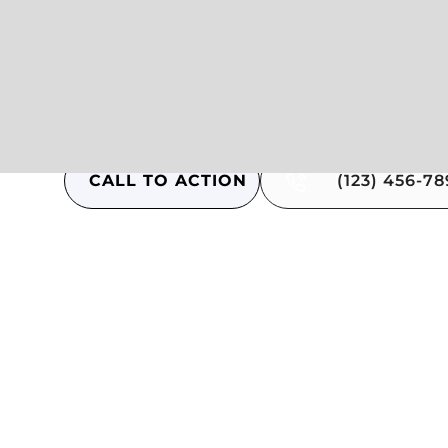
Answer to hesitation
Answer to hesitation
Answer to hesitation
CALL TO ACTION
(123) 456-7