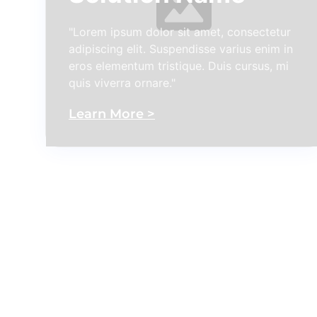
"Lorem ipsum dolor sit amet, consectetur
adipiscing elit. Suspendisse varius enim in
eros elementum tristique. Duis cursus, mi
quis viverra ornare."
Learn More >