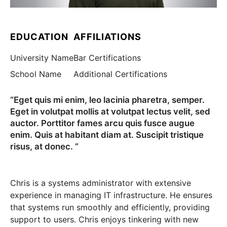
EDUCATION
AFFILIATIONS
University Name
Bar Certifications
School Name
Additional Certifications
“Eget quis mi enim, leo lacinia pharetra, semper.
Eget in volutpat mollis at volutpat lectus velit, sed
auctor. Porttitor fames arcu quis fusce augue
enim. Quis at habitant diam at. Suscipit tristique
risus, at donec. “
Chris is a systems administrator with extensive
experience in managing IT infrastructure. He ensures
that systems run smoothly and efficiently, providing
support to users. Chris enjoys tinkering with new