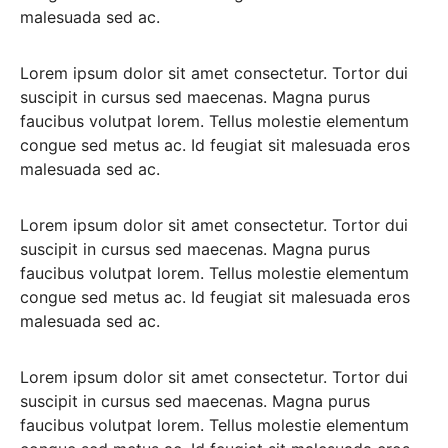
malesuada sed ac.
Lorem ipsum dolor sit amet consectetur. Tortor dui
suscipit in cursus sed maecenas. Magna purus
faucibus volutpat lorem. Tellus molestie elementum
congue sed metus ac. Id feugiat sit malesuada eros
malesuada sed ac.
Lorem ipsum dolor sit amet consectetur. Tortor dui
suscipit in cursus sed maecenas. Magna purus
faucibus volutpat lorem. Tellus molestie elementum
congue sed metus ac. Id feugiat sit malesuada eros
malesuada sed ac.
Lorem ipsum dolor sit amet consectetur. Tortor dui
suscipit in cursus sed maecenas. Magna purus
faucibus volutpat lorem. Tellus molestie elementum