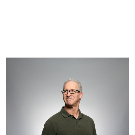
Chris Miller
Systems Administrator