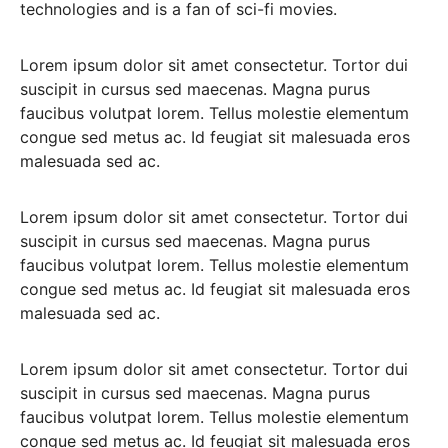
technologies and is a fan of sci-fi movies.
Lorem ipsum dolor sit amet consectetur. Tortor dui
suscipit in cursus sed maecenas. Magna purus
faucibus volutpat lorem. Tellus molestie elementum
congue sed metus ac. Id feugiat sit malesuada eros
malesuada sed ac.
Lorem ipsum dolor sit amet consectetur. Tortor dui
suscipit in cursus sed maecenas. Magna purus
faucibus volutpat lorem. Tellus molestie elementum
congue sed metus ac. Id feugiat sit malesuada eros
malesuada sed ac.
Lorem ipsum dolor sit amet consectetur. Tortor dui
suscipit in cursus sed maecenas. Magna purus
faucibus volutpat lorem. Tellus molestie elementum
congue sed metus ac. Id feugiat sit malesuada eros