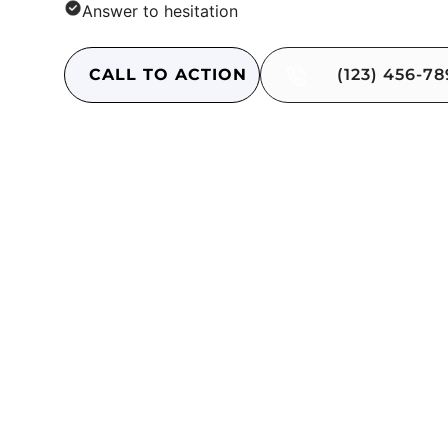
Answer to hesitation
CALL TO ACTION
(123) 456-7