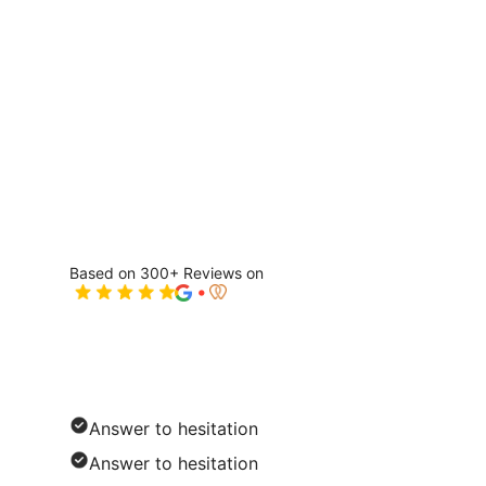
Based on 300+ Reviews on
Solution Name
Answer to hesitation
Answer to hesitation