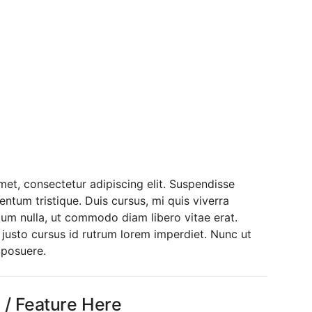
ne With Info
The Solution /
rm
et, consectetur adipiscing elit. Suspendisse
entum tristique. Duis cursus, mi quis viverra
dum nulla, ut commodo diam libero vitae erat.
 justo cursus id rutrum lorem imperdiet. Nunc ut
 posuere.
l / Feature Here