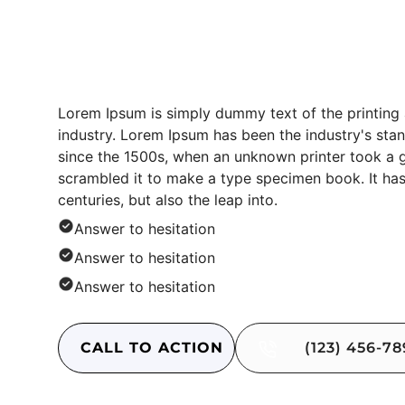
Content Block
Lorem Ipsum is simply dummy text of the printing
industry. Lorem Ipsum has been the industry's st
since the 1500s, when an unknown printer took a g
scrambled it to make a type specimen book. It has
centuries, but also the leap into.
Answer to hesitation
Answer to hesitation
Answer to hesitation
CALL TO ACTION
(123) 456-7