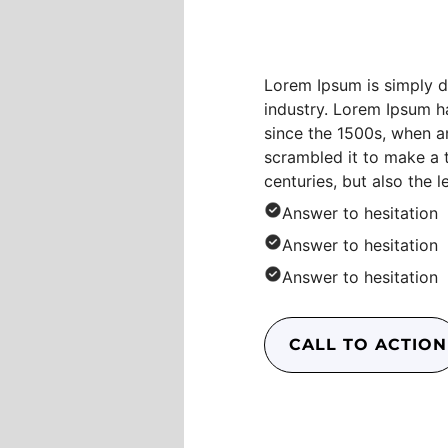
Conten
Lorem Ipsum is simply d
industry. Lorem Ipsum h
since the 1500s, when a
scrambled it to make a 
centuries, but also the l
Answer to hesitation
Answer to hesitation
Answer to hesitation
CALL TO ACTION