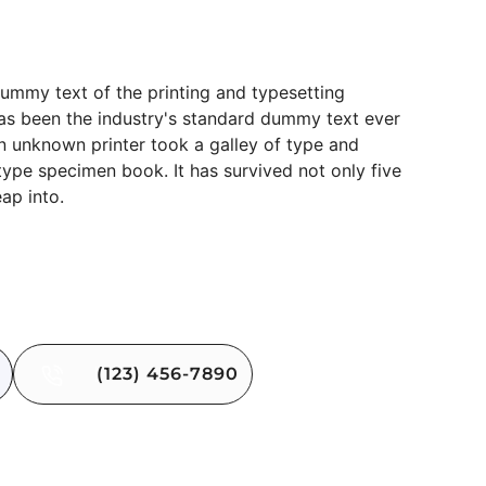
t Block
ummy text of the printing and typesetting
as been the industry's standard dummy text ever
n unknown printer took a galley of type and
type specimen book. It has survived not only five
eap into.
(123) 456-7890