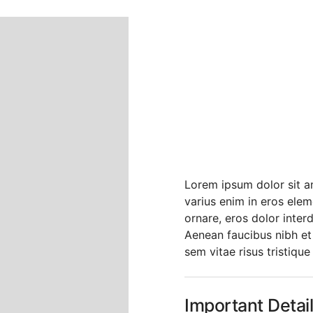
Headli
About 
Platfo
Lorem ipsum dolor sit am
varius enim in eros elem
ornare, eros dolor inter
Aenean faucibus nibh et
sem vitae risus tristique
Important Detai