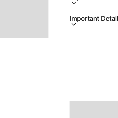
Lorem ipsum dolor sit a
lacinia velit. Ut maxim
Important Detai
metus a tempor. Proin he
Nunc quis purus bibendu
Lorem ipsum dolor sit a
Vestibulum ante ipsum pr
lacinia velit. Ut maxim
cubilia curae; Fusce vene
metus a tempor. Proin he
justo pretium tincidunt
Nunc quis purus bibendu
aliquam a mauris. Ut ut 
Vestibulum ante ipsum pr
lorem.
cubilia curae; Fusce vene
justo pretium tincidunt
aliquam a mauris. Ut ut 
lorem.