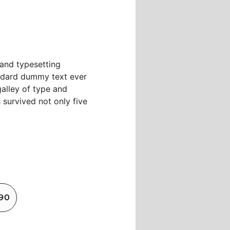
 and typesetting
andard dummy text ever
alley of type and
 survived not only five
890